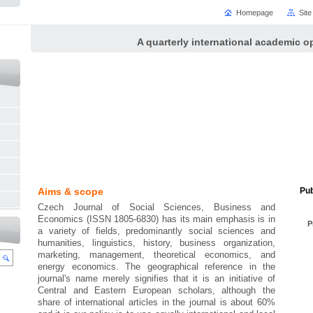
Homepage
Sit
A quarterly international academic o
Aims & scope
Pub
Czech Journal of Social Sciences, Business and
Economics (ISSN 1805-6830) has its main emphasis is in
P
a variety of fields, predominantly social sciences and
humanities, linguistics, history, business organization,
marketing, management, theoretical economics, and
energy economics. The geographical reference in the
journal's name merely signifies that it is an initiative of
Central and Eastern European scholars, although the
share of international articles in the journal is about 60%