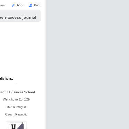
e map
RSS
Print
pen-access journal
lishers:
rague Business School
Werichova 1145/29
15200 Prague
Czech Republic