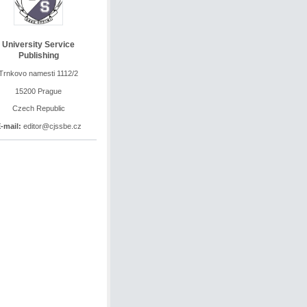
University Service
Publishing
Trnkovo namesti 1112/2
15200 Prague
Czech Republic
-mail:
editor@cjssbe.cz