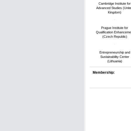
Cambridge Institute for
Advanced Studies (Unit
Kingdom)
Prague Institute for
Qualification Enhanceme
(Czech Republic)
Entrepreneurship and
Sustainability Center
(Lithuania)
Membership: