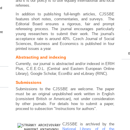
and it is our policy is to use equally international and local
referees.
ed
In addition to publishing full-length articles, CJSSBE
features short notes, commentaries, and surveys. The
Editorial Board ensures a rigorous, fair and prompt
refereeing process. The journal encourages particularly
nt
young researchers to submit their work. The journal's
acceptance rate is around 40%. Czech Journal of Social
Sciences, Business and Economics is published in four
printed issues a year.
E
Abstracting and indexing
Currently, our journal is abstracted and/or indexed in ERIH
Plus, C.E.E.O.L. (Central and Eastern European Online
Library), Google Scholar, EconBiz and eLibrary (RINC).
Submissions
Submissions to the CJSSBE are welcome. The paper
must be an original unpublished work written in English
(consistent British or American), not under consideration
by other journals. For details how to submit a paper,
proceed to subsection "Instructions for authors".
CJSSBE is archived by the
National Library of of the