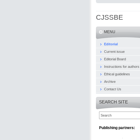
CJSSBE
MENU
Editorial
Current issue
Editorial Board
Instructions for authors
Ethical guidelines
Archive
Contact Us
SEARCH SITE
Publishing partners: