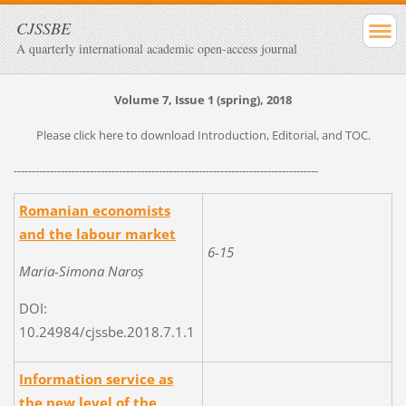
CJSSBE
A quarterly international academic open-access journal
Volume 7, Issue 1 (spring), 2018
Please click here to download Introduction, Editorial, and TOC.
------------------------------------------------------------------------------------
Romanian economists
and the labour market
6-15
Maria-Simona Naroș
DOI:
10.24984/cjssbe.2018.7.1.1
Information service as
the new level of the