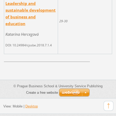
Leadership and
sustainable development
of business and
29-30
education
Katarína Hercegová
DOI: 10.24984/cjssbe.2018.7.1.4
-----------------------------------------------------------------------------------
© Prague Business School & University Service Publishing
Create a free website
View:
Mobile
|
Desktop