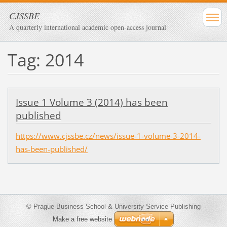
CJSSBE
A quarterly international academic open-access journal
Tag: 2014
Issue 1 Volume 3 (2014) has been
published
https://www.cjssbe.cz/news/issue-1-volume-3-2014-
has-been-published/
© Prague Business School & University Service Publishing
Make a free website