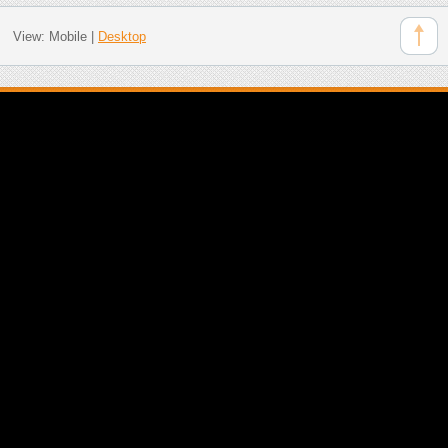
View:
Mobile
|
Desktop