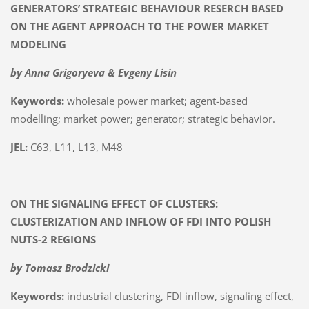
GENERATORS’ STRATEGIC BEHAVIOUR RESERCH BASED
ON THE AGENT APPROACH TO THE POWER MARKET
MODELING
by Anna Grigoryeva & Evgeny Lisin
Keywords:
wholesale power market; agent-based
modelling; market power; generator; strategic behavior.
JEL:
C63, L11, L13, M48
ON THE SIGNALING EFFECT OF CLUSTERS:
CLUSTERIZATION AND INFLOW OF FDI INTO POLISH
NUTS-2 REGIONS
by Tomasz Brodzicki
Keywords:
industrial clustering, FDI inflow, signaling effect,