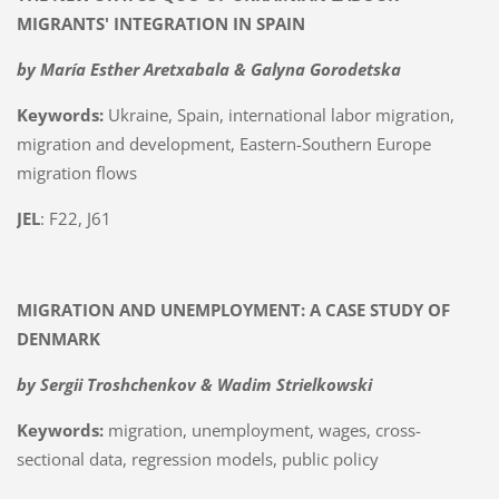
MIGRANTS' INTEGRATION IN SPAIN
by María Esther Aretxabala & Galyna Gorodetska
Keywords:
Ukraine, Spain, international labor migration,
migration and development, Eastern-Southern Europe
migration flows
JEL
: F22, J61
MIGRATION AND UNEMPLOYMENT: A CASE STUDY OF
DENMARK
by
Sergii Troshchenkov &
Wadim Strielkowski
Keywords:
migration, unemployment, wages, cross-
sectional data, regression models, public policy