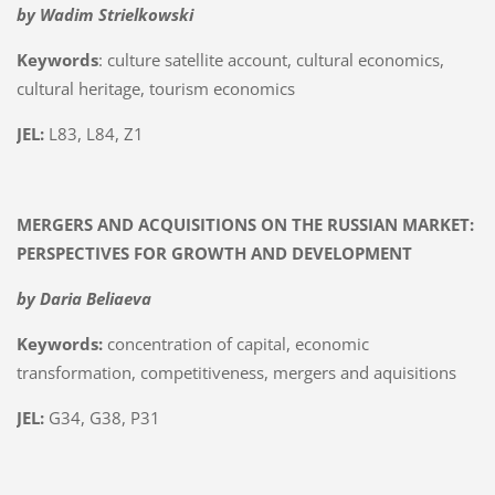
by Wadim Strielkowski
Keywords
: culture satellite account, cultural economics,
cultural heritage, tourism economics
JEL:
L83, L84, Z1
MERGERS AND ACQUISITIONS ON THE RUSSIAN MARKET:
PERSPECTIVES FOR GROWTH AND DEVELOPMENT
by Daria Beliaeva
Keywords:
concentration of capital, economic
transformation, competitiveness, mergers and aquisitions
JEL:
G34, G38, P31