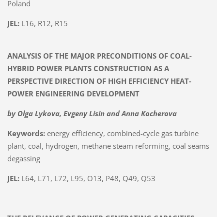
Poland
JEL:
L16, R12, R15
ANALYSIS OF THE MAJOR PRECONDITIONS OF COAL-
HYBRID POWER PLANTS CONSTRUCTION AS A
PERSPECTIVE DIRECTION OF HIGH EFFICIENCY HEAT-
POWER ENGINEERING DEVELOPMENT
by Olga Lykova, Evgeny Lisin and Anna Kocherova
Keywords:
energy efficiency, combined-cycle gas turbine
plant, coal, hydrogen, methane steam reforming, coal seams
degassing
JEL:
L64, L71, L72, L95, O13, P48, Q49, Q53