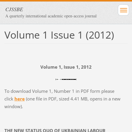
CJSSBE
A quarterly international academic open-access journal
Volume 1 Issue 1 (2012)
Volume 1, Issue 1, 2012
To download Volume 1, Number 1 in PDF form please
click
here
(one file in PDF, sized 4.41 MB, opens in a new
window).
THE NEW STATUS QUO OF UKRAINIAN LABOUR