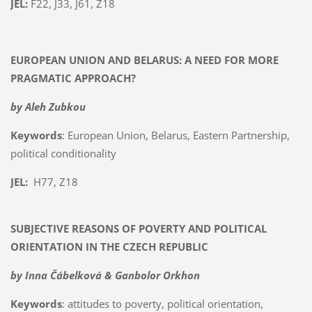
JEL:
F22, J33, J61, Z18
EUROPEAN UNION AND BELARUS: A NEED FOR MORE
PRAGMATIC APPROACH?
by Aleh Zubkou
Keywords
: European Union, Belarus, Eastern Partnership,
political conditionality
JEL:
H77, Z18
SUBJECTIVE REASONS OF POVERTY AND POLITICAL
ORIENTATION IN THE CZECH REPUBLIC
by Inna Čábelková & Ganbolor Orkhon
Keywords
: attitudes to poverty, political orientation,