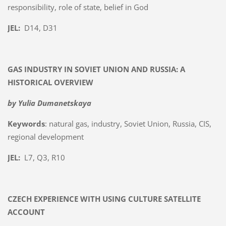
responsibility, role of state, belief in God
JEL:
D14, D31
GAS INDUSTRY IN SOVIET UNION AND RUSSIA: A
HISTORICAL OVERVIEW
by Yulia Dumanetskaya
Keywords
: natural gas, industry, Soviet Union, Russia, CIS,
regional development
JEL:
L7, Q3, R10
CZECH EXPERIENCE WITH USING CULTURE SATELLITE
ACCOUNT